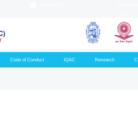
9420020522
Affiliated 
UGC
Code of Conduct
IQAC
Research
C