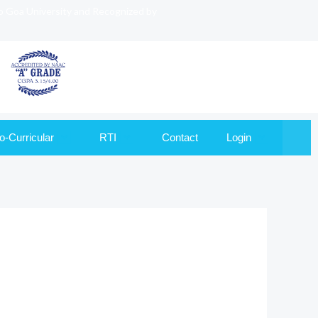
to Goa University and Recognized by
o-Curricular
RTI
Contact
Login