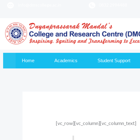
info@dmscollege.ac.in
0832 2994488
to
content
Home
Academics
Student Support
[vc_row][vc_column][vc_column_text]