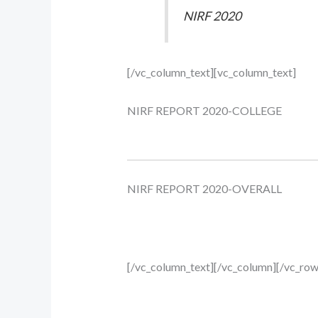
NIRF 2020
[/vc_column_text][vc_column_text]
NIRF REPORT 2020-COLLEGE
NIRF REPORT 2020-OVERALL
[/vc_column_text][/vc_column][/vc_row