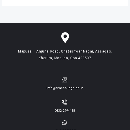
Mapusa – Anjuna Road, Ghateshwar Nagar, Assagao,
Khorlim, Mapusa, Goa 403507
info@dmscollege.ac.in
0832-2994488