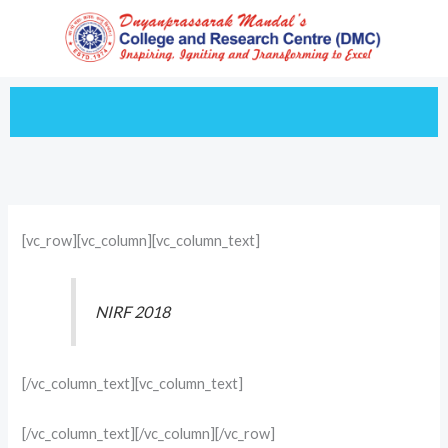
Skip
to
content
[vc_row][vc_column][vc_column_text]
NIRF 2018
[/vc_column_text][vc_column_text]
[/vc_column_text][/vc_column][/vc_row]