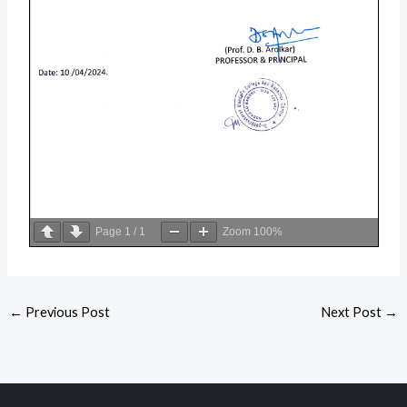
Page
1
/
1
Zoom
100%
←
Previous Post
Next Post
→