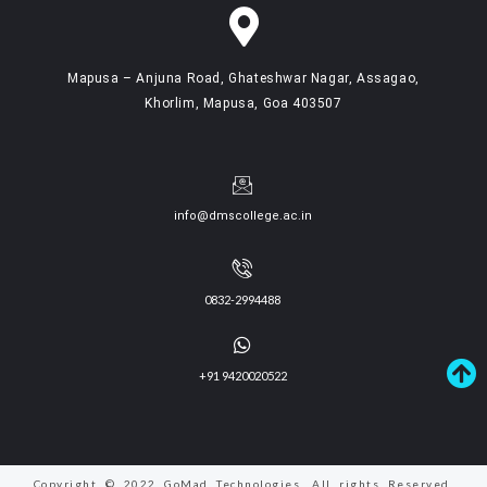
Mapusa – Anjuna Road, Ghateshwar Nagar, Assagao,
Khorlim, Mapusa, Goa 403507
info@dmscollege.ac.in
0832-2994488
+91 9420020522
Copyright © 2022 GoMad Technologies. All rights Reserved.