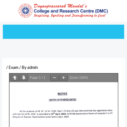
Skip
to
content
/
Exam
/ By
admin
Page
1
/
1
Zoom
100%