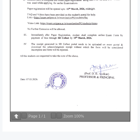
Page
1
/
1
Zoom
100%