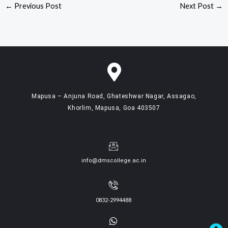
←
Previous Post
Next Post
→
Mapusa – Anjuna Road, Ghateshwar Nagar, Assagao,
Khorlim, Mapusa, Goa 403507
info@dmscollege.ac.in
0832-2994488