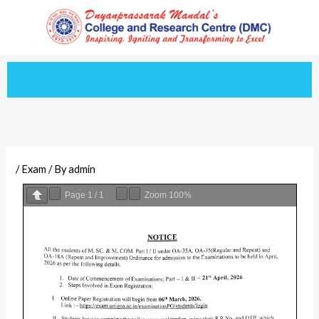
Skip
to
content
/
Exam
/ By
admin
Page
1
/
1
Zoom
100%