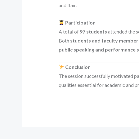
and flair.
Participation
A total of
97 students
attended the s
Both
students and faculty member
public speaking and performance sk
Conclusion
The session successfully motivated pa
qualities essential for academic and p