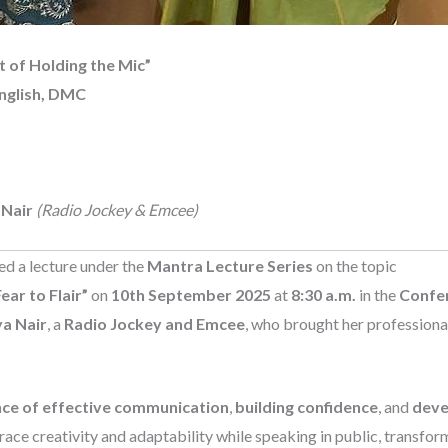
t of Holding the Mic”
nglish, DMC
 Nair
(Radio Jockey & Emcee)
d a lecture under the
Mantra Lecture Series
on the topic
ear to Flair”
on
10th September 2025
at
8:30 a.m.
in the
Confer
a Nair
, a
Radio Jockey and Emcee
, who brought her profession
ce of effective communication
,
building confidence
, and
deve
ce creativity and adaptability while speaking in public, transfor