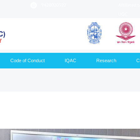
9420020522
Affiliated 
UGC
Code of Conduct
IQAC
Research
C