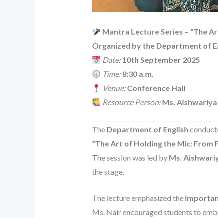
Mantra Lecture Series – “The Ar
Organized by the Department of E
Date:
10th September 2025
Time:
8:30 a.m.
Venue:
Conference Hall
Resource Person:
Ms. Aishwariya
The
Department of English
conducte
“The Art of Holding the Mic: From F
The session was led by
Ms. Aishwariy
the stage.
The lecture emphasized the
importan
Ms. Nair encouraged students to embra