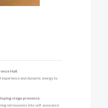
ence Hall
.
al experience and dynamic energy to
loping stage presence
.
ming nervousness into self-assurance