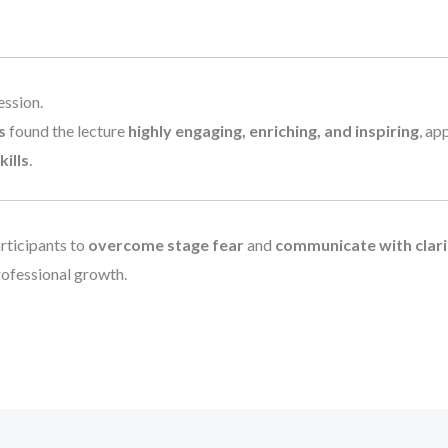
ession.
s
found the lecture
highly engaging, enriching, and inspiring
, ap
ills
.
rticipants to
overcome stage fear
and
communicate with clarit
rofessional growth.