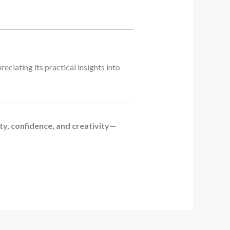
preciating its practical insights into
y, confidence, and creativity
—