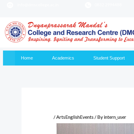
info@dmscollege.ac.in
0832 2994488
to
content
Home
Academics
Student Support
/
ArtsEnglishEvents
/ By
intern_user