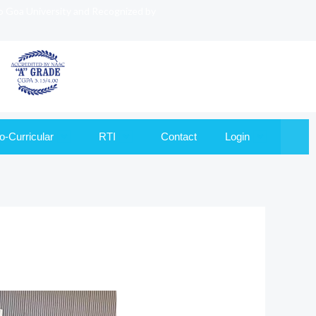
to Goa University and Recognized by
o-Curricular
RTI
Contact
Login