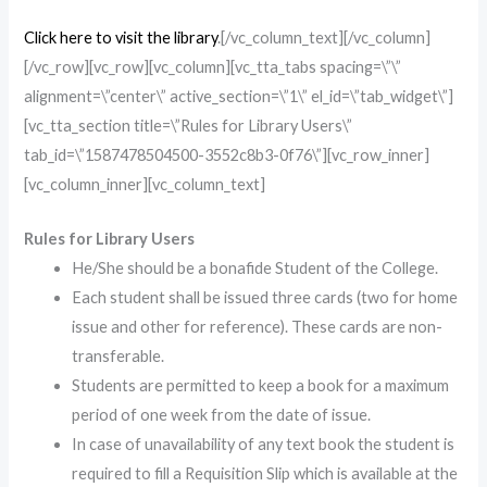
Click here to visit the library
.[/vc_column_text][/vc_column]
[/vc_row][vc_row][vc_column][vc_tta_tabs spacing=\”\”
alignment=\”center\” active_section=\”1\” el_id=\”tab_widget\”]
[vc_tta_section title=\”Rules for Library Users\”
tab_id=\”1587478504500-3552c8b3-0f76\”][vc_row_inner]
[vc_column_inner][vc_column_text]
Rules for Library Users
He/She should be a bonafide Student of the College.
Each student shall be issued three cards (two for home
issue and other for reference). These cards are non-
transferable.
Students are permitted to keep a book for a maximum
period of one week from the date of issue.
In case of unavailability of any text book the student is
required to fill a Requisition Slip which is available at the