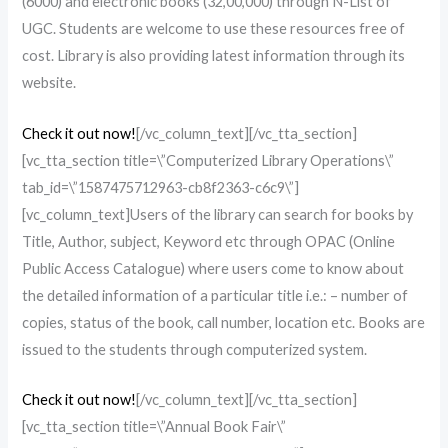
(6000) and electronic books (32,00,000) through N-List of
UGC. Students are welcome to use these resources free of
cost. Library is also providing latest information through its
website.
Check it out now!
[/vc_column_text][/vc_tta_section]
[vc_tta_section title=\”Computerized Library Operations\”
tab_id=\”1587475712963-cb8f2363-c6c9\”]
[vc_column_text]Users of the library can search for books by
Title, Author, subject, Keyword etc through OPAC (Online
Public Access Catalogue) where users come to know about
the detailed information of a particular title i.e.: – number of
copies, status of the book, call number, location etc. Books are
issued to the students through computerized system.
Check it out now!
[/vc_column_text][/vc_tta_section]
[vc_tta_section title=\”Annual Book Fair\”