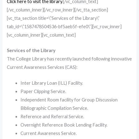
Click here to visit the library
.[/vc_column_text]
[/vc_column_inner][/vc_row_inner][/vc_tta_section]
[vc_tta_section title=\”Services of the Library\”
tab_id=\”1587478504536-bf5aeb5f-efe0\”][vc_row_inner]
[vc_column_inner][vc_column_text]
Services of the Library
The College Library has recently launched following innovative
Current Awareness Services (CAS):
Inter Library Loan (ILL) Facility.
Paper Clipping Service.
Independent Room facility for Group Discussion
Bibliographic Compilation Service.
Reference and Referral Service.
Overnight Reference Book Lending Facility.
Current Awareness Service.