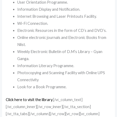
User Orientation Programme.
Information Display and Notification.
Internet Browsing and Laser Printouts Facility.
Wi-Fi Connection.
Electronic Resources in the form of CD’s and DVD’s.
Online electronic journals and Electronic Books from
Nlist.
Weekly Electronic Bulletin of D.M’s Library – Gyan
Ganga.
Information Literacy Programme.
Photocopying and Scanning Facility with Online UPS
Connectivity
Look for a Book Programme.
Click here to visit the library
.[/vc_column_text]
[/vc_column_inner][/vc_row_inner][/vc_tta_section]
[/vc_tta_tabs][/vc_column][/vc_row][vc_row][vc_column]