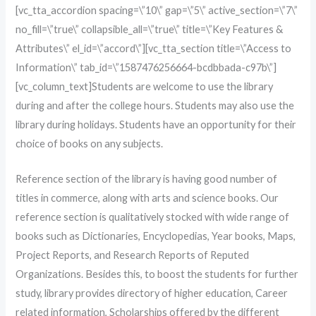
[vc_tta_accordion spacing=\”10\” gap=\”5\” active_section=\”7\”
no_fill=\”true\” collapsible_all=\”true\” title=\”Key Features &
Attributes\” el_id=\”accord\”][vc_tta_section title=\”Access to
Information\” tab_id=\”1587476256664-bcdbbada-c97b\”]
[vc_column_text]Students are welcome to use the library
during and after the college hours. Students may also use the
library during holidays. Students have an opportunity for their
choice of books on any subjects.
Reference section of the library is having good number of
titles in commerce, along with arts and science books. Our
reference section is qualitatively stocked with wide range of
books such as Dictionaries, Encyclopedias, Year books, Maps,
Project Reports, and Research Reports of Reputed
Organizations. Besides this, to boost the students for further
study, library provides directory of higher education, Career
related information, Scholarships offered by the different