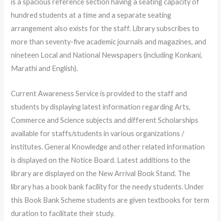
is a spacious reference section having a seating capacity of
hundred students at a time and a separate seating
arrangement also exists for the staff. Library subscribes to
more than seventy-five academic journals and magazines, and
nineteen Local and National Newspapers (including Konkani,
Marathi and English).
Current Awareness Service is provided to the staff and
students by displaying latest information regarding Arts,
Commerce and Science subjects and different Scholarships
available for staffs/students in various organizations /
institutes. General Knowledge and other related information
is displayed on the Notice Board. Latest additions to the
library are displayed on the New Arrival Book Stand. The
library has a book bank facility for the needy students. Under
this Book Bank Scheme students are given textbooks for term
duration to facilitate their study.