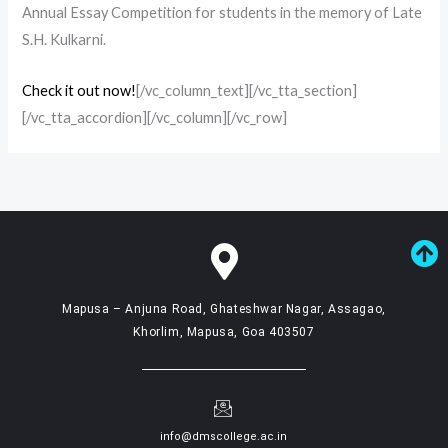
Annual Essay Competition for students in the memory of Late
S.H. Kulkarni.
Check it out now!
[/vc_column_text][/vc_tta_section]
[/vc_tta_accordion][/vc_column][/vc_row]
Mapusa – Anjuna Road, Ghateshwar Nagar, Assagao,
Khorlim, Mapusa, Goa 403507
info@dmscollege.ac.in