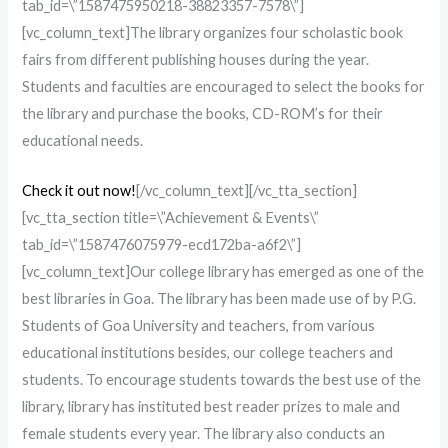
tab_id=\”1587475950218-38823357-7578\”]
[vc_column_text]The library organizes four scholastic book
fairs from different publishing houses during the year.
Students and faculties are encouraged to select the books for
the library and purchase the books, CD-ROM’s for their
educational needs.
Check it out now!
[/vc_column_text][/vc_tta_section]
[vc_tta_section title=\”Achievement & Events\”
tab_id=\”1587476075979-ecd172ba-a6f2\”]
[vc_column_text]Our college library has emerged as one of the
best libraries in Goa. The library has been made use of by P.G.
Students of Goa University and teachers, from various
educational institutions besides, our college teachers and
students. To encourage students towards the best use of the
library, library has instituted best reader prizes to male and
female students every year. The library also conducts an