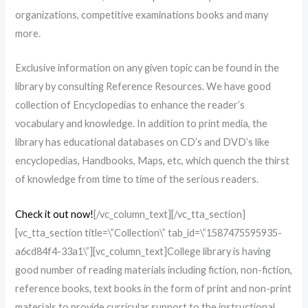
organizations, competitive examinations books and many
more.
Exclusive information on any given topic can be found in the
library by consulting Reference Resources. We have good
collection of Encyclopedias to enhance the reader’s
vocabulary and knowledge. In addition to print media, the
library has educational databases on CD’s and DVD’s like
encyclopedias, Handbooks, Maps, etc, which quench the thirst
of knowledge from time to time of the serious readers.
Check it out now!
[/vc_column_text][/vc_tta_section]
[vc_tta_section title=\”Collection\” tab_id=\”1587475595935-
a6cd84f4-33a1\”][vc_column_text]College library is having
good number of reading materials including fiction, non-fiction,
reference books, text books in the form of print and non-print
materials to provide curricular support to the instructional