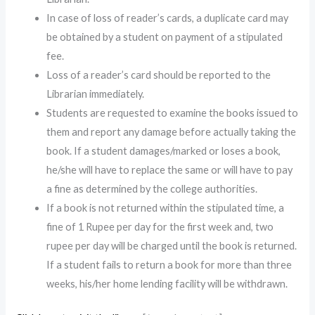
In case of loss of reader’s cards, a duplicate card may
be obtained by a student on payment of a stipulated
fee.
Loss of a reader’s card should be reported to the
Librarian immediately.
Students are requested to examine the books issued to
them and report any damage before actually taking the
book. If a student damages/marked or loses a book,
he/she will have to replace the same or will have to pay
a fine as determined by the college authorities.
If a book is not returned within the stipulated time, a
fine of 1 Rupee per day for the first week and, two
rupee per day will be charged until the book is returned.
If a student fails to return a book for more than three
weeks, his/her home lending facility will be withdrawn.