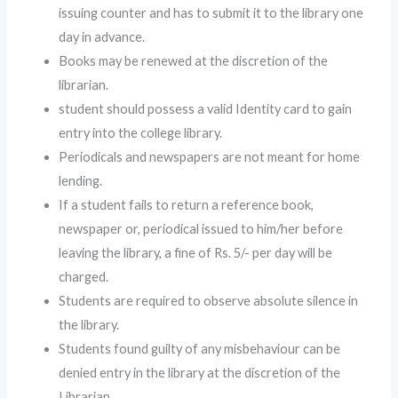
issuing counter and has to submit it to the library one
day in advance.
Books may be renewed at the discretion of the
librarian.
student should possess a valid Identity card to gain
entry into the college library.
Periodicals and newspapers are not meant for home
lending.
If a student fails to return a reference book,
newspaper or, periodical issued to him/her before
leaving the library, a fine of Rs. 5/- per day will be
charged.
Students are required to observe absolute silence in
the library.
Students found guilty of any misbehaviour can be
denied entry in the library at the discretion of the
Librarian.