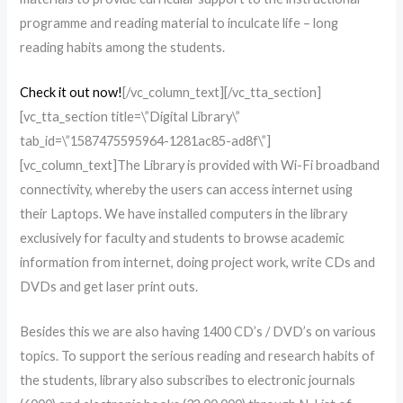
programme and reading material to inculcate life – long
reading habits among the students.
Check it out now!
[/vc_column_text][/vc_tta_section]
[vc_tta_section title=\”Digital Library\”
tab_id=\”1587475595964-1281ac85-ad8f\”]
[vc_column_text]The Library is provided with Wi-Fi broadband
connectivity, whereby the users can access internet using
their Laptops. We have installed computers in the library
exclusively for faculty and students to browse academic
information from internet, doing project work, write CDs and
DVDs and get laser print outs.
Besides this we are also having 1400 CD’s / DVD’s on various
topics. To support the serious reading and research habits of
the students, library also subscribes to electronic journals