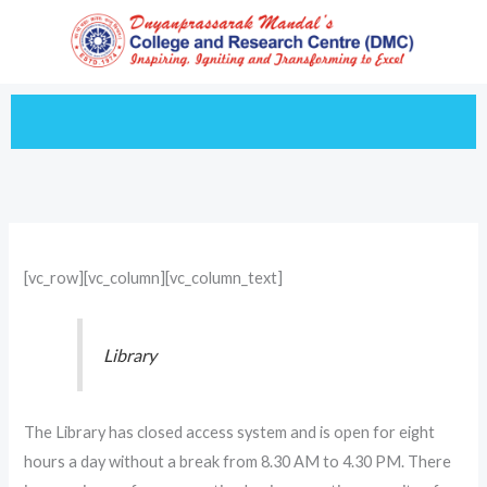
Skip
to
content
[vc_row][vc_column][vc_column_text]
Library
The Library has closed access system and is open for eight
hours a day without a break from 8.30 AM to 4.30 PM. There