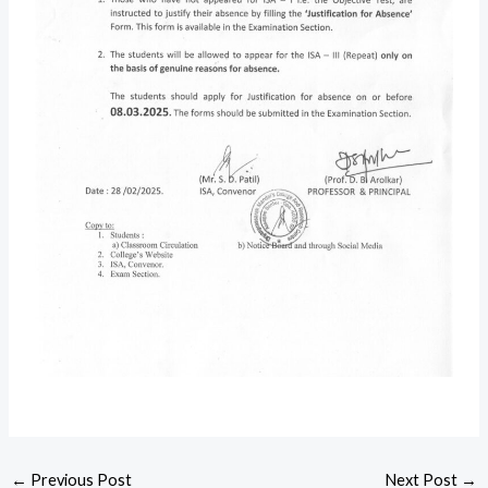
←
Previous Post
Next Post
→