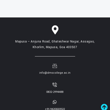
Mapusa – Anjuna Road, Ghateshwar Nagar, Assagao,
Khorlim, Mapusa, Goa 403507
info@dmscollege.ac.in
0832-2994488
+91 9420020522