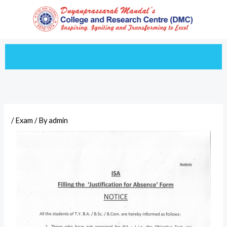
Skip
to
content
/
Exam
/ By
admin