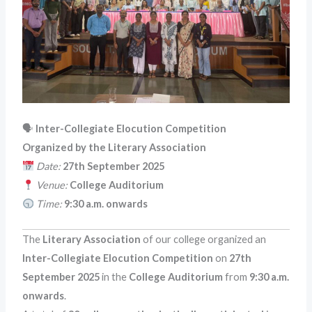
🗣
Inter-Collegiate Elocution Competition
Organized by the Literary Association
Date:
27th September 2025
Venue:
College Auditorium
Time:
9:30 a.m. onwards
The
Literary Association
of our college organized an
Inter-Collegiate Elocution Competition
on
27th
September 2025
in the
College Auditorium
from
9:30 a.m.
onwards
.