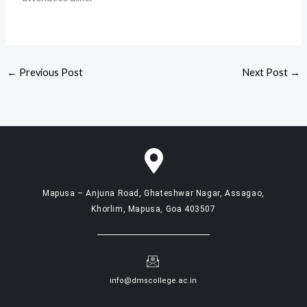
←
Previous Post
Next Post
→
Mapusa – Anjuna Road, Ghateshwar Nagar, Assagao,
Khorlim, Mapusa, Goa 403507
info@dmscollege.ac.in