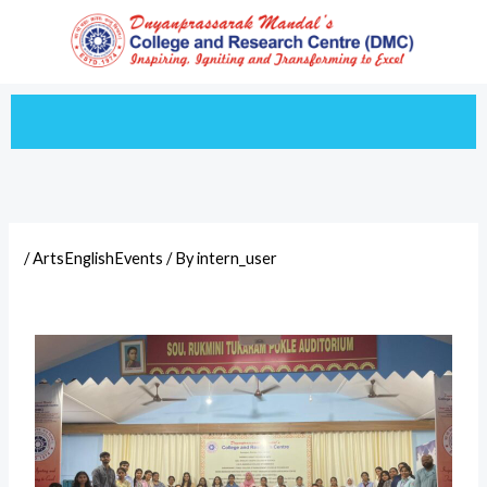
Skip
to
content
/
ArtsEnglishEvents
/ By
intern_user