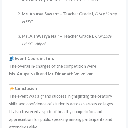
Ms. Apurva Sawant
– Teacher Grade I,
DM’s Kushe
HSSC
Ms. Aishwarya Nair
– Teacher Grade I,
Our Lady
HSSC, Valpoi
Event Coordinators
The overall in-charges of the competition were:
Ms. Anupa Naik
and
Mr. Dinanath Volvoikar
Conclusion
The event was a grand success, highlighting the oratory
skills and confidence of students across various colleges.
It also fostered a spirit of healthy competition and
appreciation for public speaking among participants and
attendees alike.