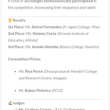
A total of
30 colleges enthusiastically participated
in
the competition, showcasing their eloquence and talent.
Results
1st Place:
Ms.
Swizel Fernandes
(Fr. Agnel College, Pilar)
2nd Place:
Ms.
Nelamy Costa
(Nirmala Institute of
Education, Altinho)
3rd Place:
Ms.
Anaiah Almeida
(Rosary College, Navelim)
Consolation Prizes:
Ms.
Riya Paste
(Dnyanprassarak Mandal’s College
and Research Centre, Assagao)
Mr.
Ruben Pinheiro
(PCCE)
Judges
Mr. Godfrey Gomes
– RJ & TV Presenter