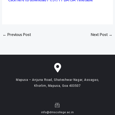
←
Previous Post
Next Post
→
Mapusa – Anjuna Road, Ghateshwar Nagar, Assagao,
Khorlim, Mapusa, Goa 403507
info@dmscollege.ac.in