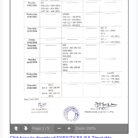
Page
1
/
5
Zoom
100%
Click here to download FY/SY/TY BA ISA Timetable