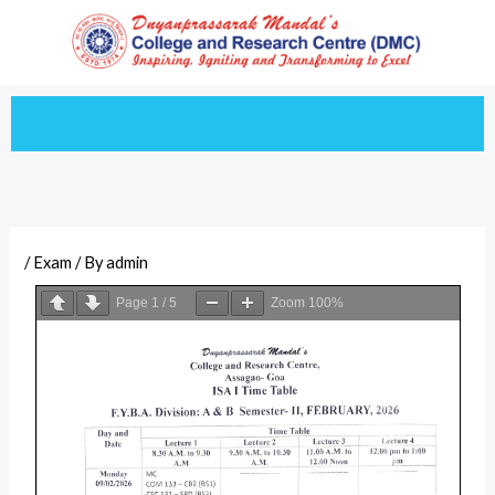
Skip
to
content
/
Exam
/ By
admin
Page
1
/
5
Zoom
100%