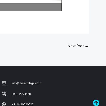
Next Post
→
info@dmscollege.ac.in
0832-2994488
+91 9420020522