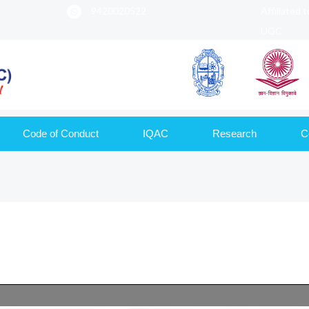
9420020522
Affiliated 
UGC
Code of Conduct
IQAC
Research
C