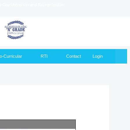
to Goa University and Recognized by
o-Curricular
RTI
Contact
Login