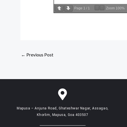
Page
1
/
1
Zoom
100%
←
Previous Post
Mapusa – Anjuna Road, Ghateshwar Nagar, Assagao,
Khorlim, Mapusa, Goa 403507