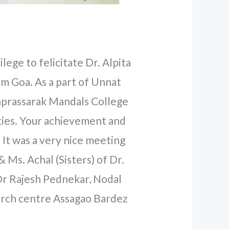
lege to felicitate Dr. Alpita
m Goa. As a part of Unnat
prassarak Mandals College
lties. Your achievement and
 It was a very nice meeting
Ms. Achal (Sisters) of Dr.
Dr Rajesh Pednekar, Nodal
arch centre Assagao Bardez