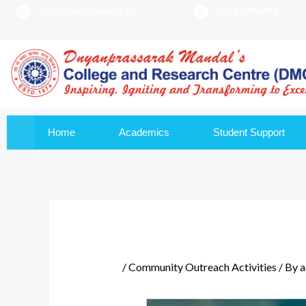
info@dmscollege.ac.in
0832 2994488
to
content
Home
Academics
Student Support
/
Community Outreach Activities
/ By
a