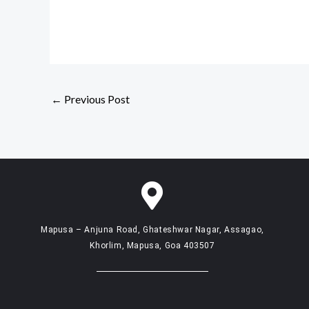
←
Previous Post
Mapusa – Anjuna Road, Ghateshwar Nagar, Assagao,
Khorlim, Mapusa, Goa 403507