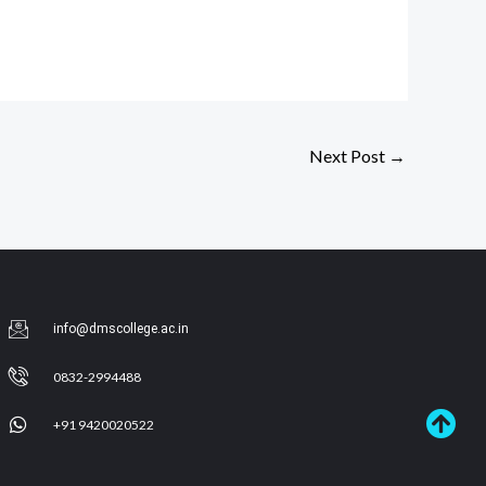
Next Post
→
info@dmscollege.ac.in
0832-2994488
+91 9420020522