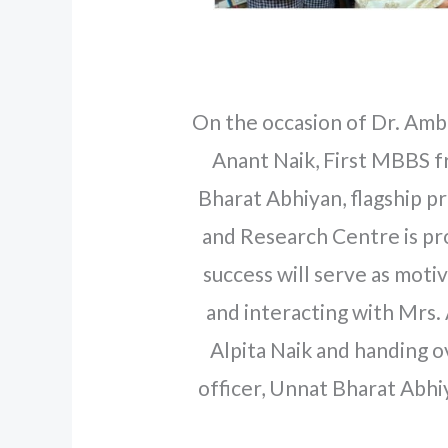
On the occasion of Dr. Ambed
Anant Naik, First MBBS f
Bharat Abhiyan, flagship
and Research Centre is pro
success will serve as moti
and interacting with Mrs.
Alpita Naik and handing 
officer, Unnat Bharat Abh