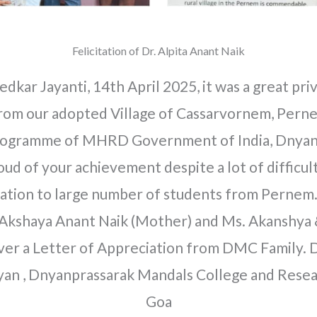
Felicitation of Dr. Alpita Anant Naik
kar Jayanti, 14th April 2025, it was a great privi
rom our adopted Village of Cassarvornem, Perne
 programme of MHRD Government of India, Dnyan
ud of your achievement despite a lot of difficu
vation to large number of students from Pernem.
 Akshaya Anant Naik (Mother) and Ms. Akanshya & 
over a Letter of Appreciation from DMC Family. 
iyan , Dnyanprassarak Mandals College and Rese
Goa