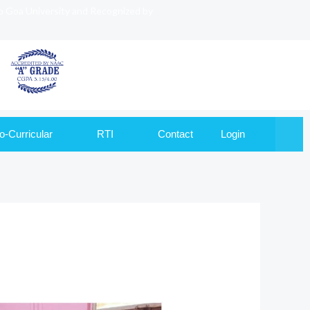
to Goa University and Recognized by
o-Curricular
RTI
Contact
Login