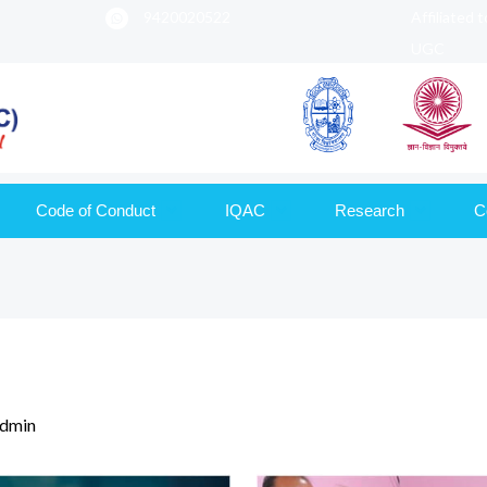
9420020522
Affiliated 
UGC
Code of Conduct
IQAC
Research
C
dmin