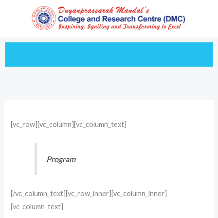
Skip
to
content
[vc_row][vc_column][vc_column_text]
Program
[/vc_column_text][vc_row_inner][vc_column_inner]
[vc_column_text]