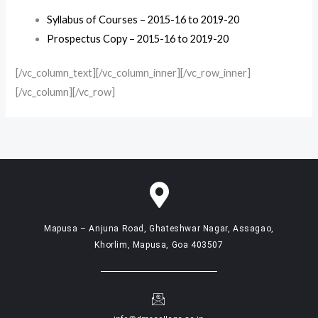
Syllabus of Courses – 2015-16 to 2019-20
Prospectus Copy – 2015-16 to 2019-20
[/vc_column_text][/vc_column_inner][/vc_row_inner]
[/vc_column][/vc_row]
Mapusa – Anjuna Road, Ghateshwar Nagar, Assagao,
Khorlim, Mapusa, Goa 403507