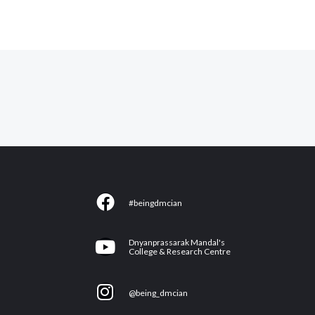
F
#beingdmcian
a
c
Y
Dnyanprassarak Mandal's
e
College & Research Centre
o
b
u
I
o
@being_dmcian
t
n
o