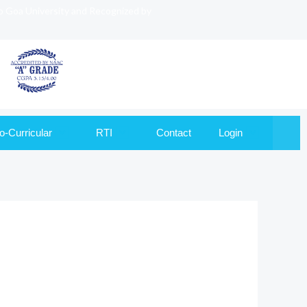
to Goa University and Recognized by
o-Curricular
RTI
Contact
Login