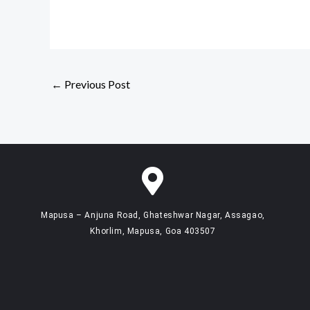
←
Previous Post
Mapusa – Anjuna Road, Ghateshwar Nagar, Assagao,
Khorlim, Mapusa, Goa 403507