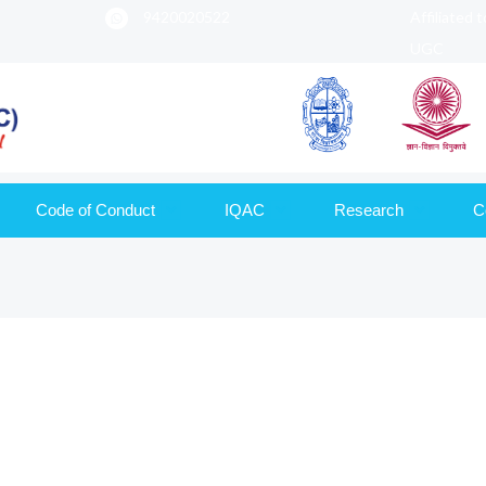
9420020522
Affiliated 
UGC
Code of Conduct
IQAC
Research
C