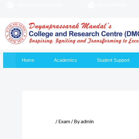
info@dmscollege.ac.in
0832 2994488
to
content
Home
Academics
Student Support
/
Exam
/ By
admin