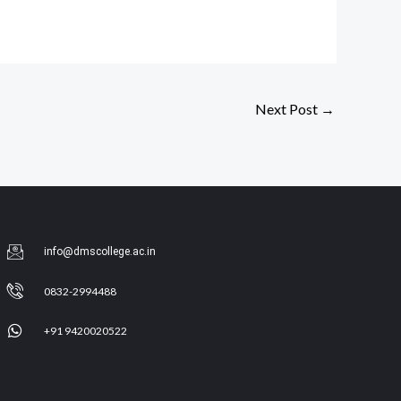
Next Post
→
info@dmscollege.ac.in
0832-2994488
+91 9420020522