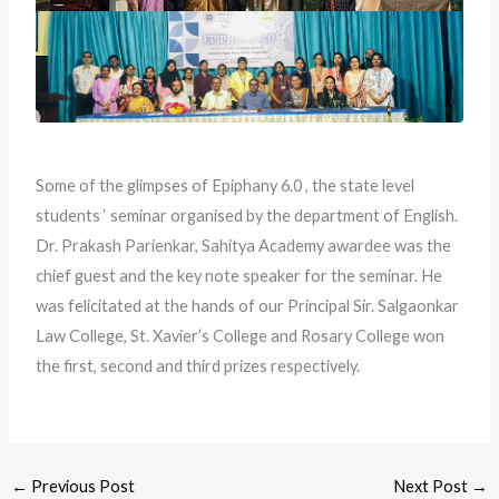
Some of the glimpses of Epiphany 6.0 , the state level
students ‘ seminar organised by the department of English.
Dr. Prakash Parienkar, Sahitya Academy awardee was the
chief guest and the key note speaker for the seminar. He
was felicitated at the hands of our Principal Sir. Salgaonkar
Law College, St. Xavier’s College and Rosary College won
the first, second and third prizes respectively.
←
Previous Post
Next Post
→