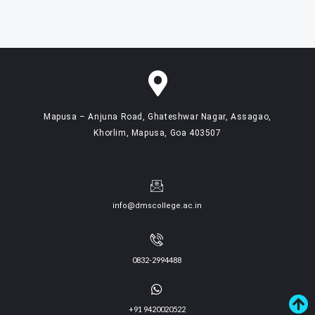
Mapusa – Anjuna Road, Ghateshwar Nagar, Assagao,
Khorlim, Mapusa, Goa 403507
info@dmscollege.ac.in
0832-2994488
+91 9420020522