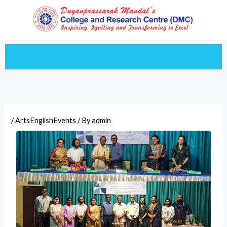
Skip
to
content
/
ArtsEnglishEvents
/ By
admin