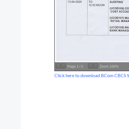
Page
1
/
2
Zoom
100%
Click here to download BCom CBCS 