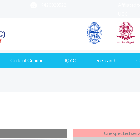
9420020522
Affiliated 
UGC
Code of Conduct
IQAC
Research
C
Unexpected serv