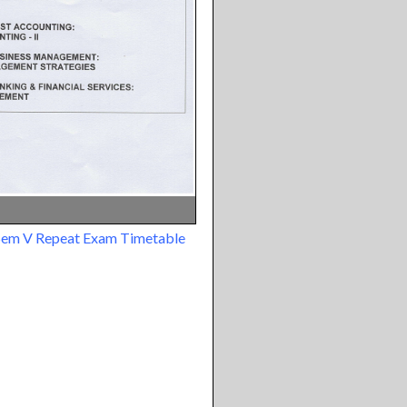
Sem V Repeat Exam Timetable