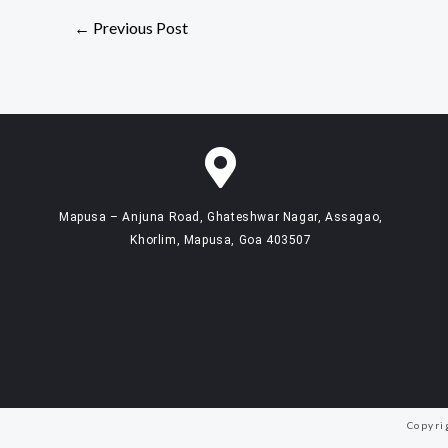
←
Previous Post
Mapusa – Anjuna Road, Ghateshwar Nagar, Assagao,
Khorlim, Mapusa, Goa 403507
Copyri