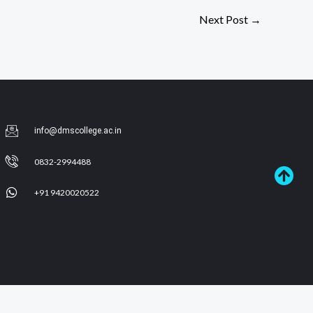
Next Post
→
info@dmscollege.ac.in
0832-2994488
+91 9420020522