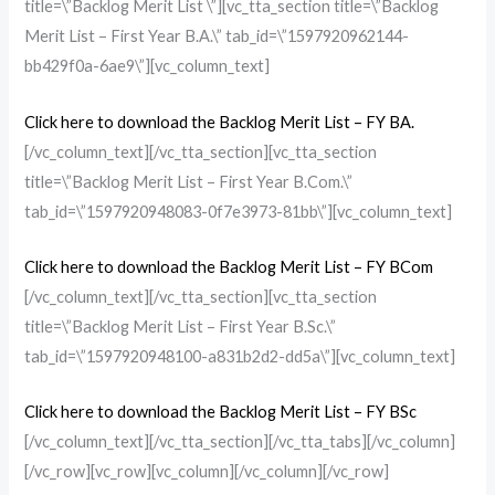
title=\”Backlog Merit List \”][vc_tta_section title=\”Backlog
Merit List – First Year B.A.\” tab_id=\”1597920962144-
bb429f0a-6ae9\”][vc_column_text]
Click here to download the Backlog Merit List – FY BA.
[/vc_column_text][/vc_tta_section][vc_tta_section
title=\”Backlog Merit List – First Year B.Com.\”
tab_id=\”1597920948083-0f7e3973-81bb\”][vc_column_text]
Click here to download the Backlog Merit List – FY BCom
[/vc_column_text][/vc_tta_section][vc_tta_section
title=\”Backlog Merit List – First Year B.Sc.\”
tab_id=\”1597920948100-a831b2d2-dd5a\”][vc_column_text]
Click here to download the Backlog Merit List – FY BSc
[/vc_column_text][/vc_tta_section][/vc_tta_tabs][/vc_column]
[/vc_row][vc_row][vc_column][/vc_column][/vc_row]