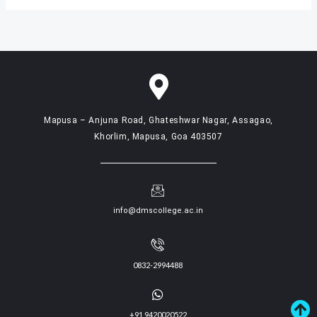
Mapusa – Anjuna Road, Ghateshwar Nagar, Assagao,
Khorlim, Mapusa, Goa 403507
info@dmscollege.ac.in
0832-2994488
+91 9420020522