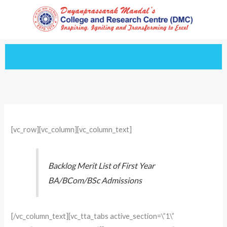
Skip
to
content
[vc_row][vc_column][vc_column_text]
Backlog Merit List of First Year
BA/BCom/BSc Admissions
[/vc_column_text][vc_tta_tabs active_section=\”1\”