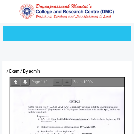
Skip
to
content
/
Exam
/ By
admin
Page
1
/
1
Zoom
100%