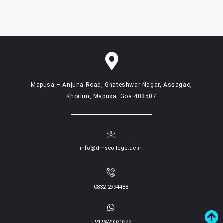
Mapusa – Anjuna Road, Ghateshwar Nagar, Assagao,
Khorlim, Mapusa, Goa 403507
info@dmscollege.ac.in
0832-2994488
+91 9420020522