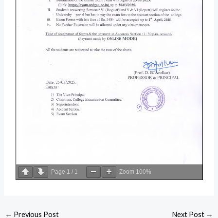
Page
1
/
1
Zoom
100%
←
Previous Post
Next Post
→