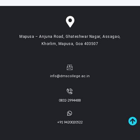
Mapusa – Anjuna Road, Ghateshwar Nagar, Assagao,
Khorlim, Mapusa, Goa 403507
info@dmscollege.ac.in
0832-2994488
+91 9420020522