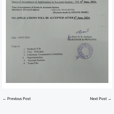
←
Previous Post
Next Post
→