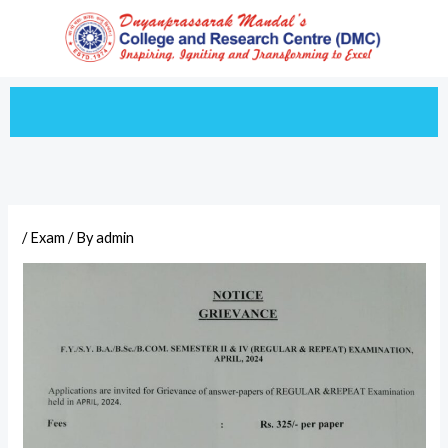
Skip
to
content
/
Exam
/ By
admin