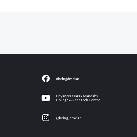
F
#beingdmcian
a
c
Y
Dnyanprassarak Mandal's
e
College & Research Centre
o
b
u
I
o
@being_dmcian
t
n
o
u
s
k