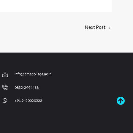
Next Post
→
info@dmscollege.ac.in
0832-2994488
+91 9420020522