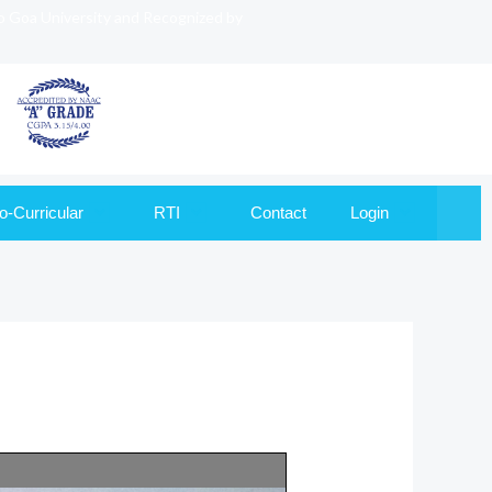
to Goa University and Recognized by
o-Curricular
RTI
Contact
Login