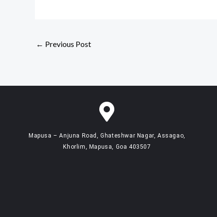
←
Previous Post
Mapusa – Anjuna Road, Ghateshwar Nagar, Assagao,
Khorlim, Mapusa, Goa 403507