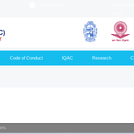
9420020522
Affiliated 
UGC
Code of Conduct
IQAC
Research
C
00%