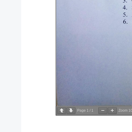
Page
1
/
1
Zoom
1