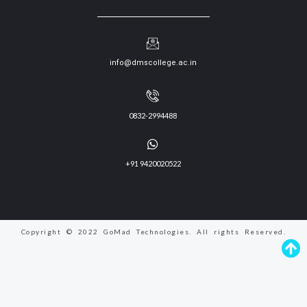
info@dmscollege.ac.in
0832-2994488
+91 9420020522
Copyright © 2022 GoMad Technologies. All rights Reserved.