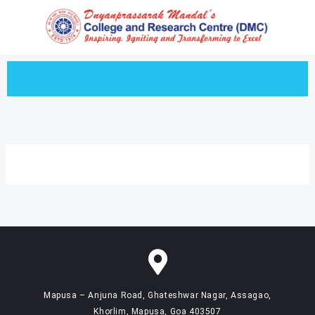
Skip
to
content
Mapusa – Anjuna Road, Ghateshwar Nagar, Assagao,
Khorlim, Mapusa, Goa 403507