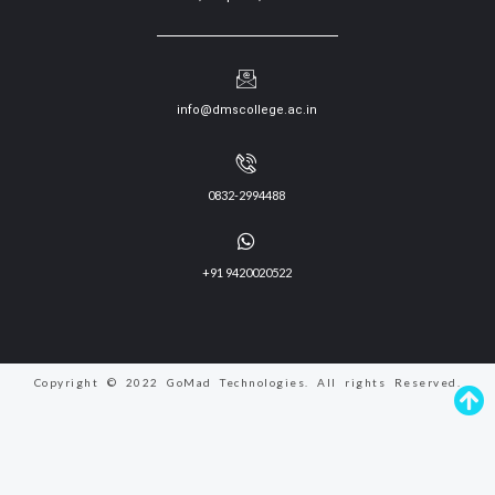
info@dmscollege.ac.in
0832-2994488
+91 9420020522
Copyright © 2022 GoMad Technologies. All rights Reserved.