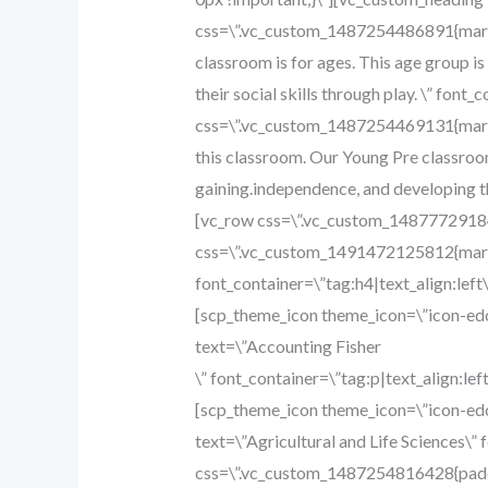
css=\”.vc_custom_1487254486891{margi
classroom is for ages. This age group i
their social skills through play. \” fon
css=\”.vc_custom_1487254469131{margin-
this classroom. Our Young Pre classroom 
gaining.independence, and developing th
[vc_row css=\”.vc_custom_14877729184
css=\”.vc_custom_1491472125812{margi
font_container=\”tag:h4|text_align:le
[scp_theme_icon theme_icon=\”icon-edc
text=\”Accounting Fisher
\” font_container=\”tag:p|text_align:l
[scp_theme_icon theme_icon=\”icon-edc
text=\”Agricultural and Life Sciences\” 
css=\”.vc_custom_1487254816428{paddi