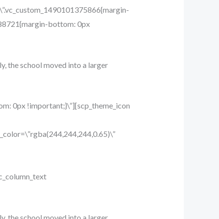
ss=\”.vc_custom_1490101375866{margin-
9688721{margin-bottom: 0px
ly, the school moved into a larger
m: 0px !important;}\”][scp_theme_icon
_color=\”rgba(244,244,244,0.65)\”
c_column_text
ly, the school moved into a larger