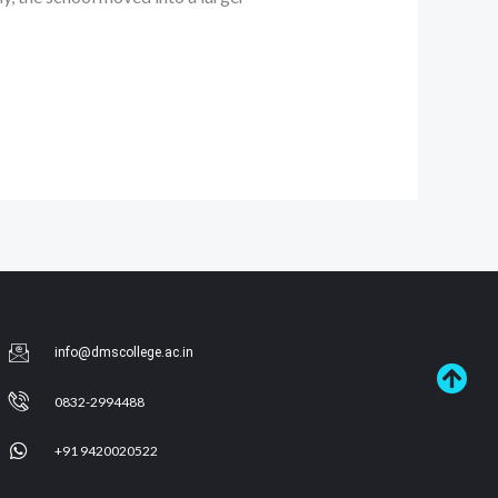
info@dmscollege.ac.in
0832-2994488
+91 9420020522