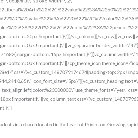
pe=\”doughnut\” stroke_width=\”2\”
%22Liberal%20Arts%22%2C%22value%22%3A%2260%22%2C
h%22%2C%22value%22%3A%2220%22%2C%22color%22%3A%2
2value%22%3A%2220%22%2C%22color%22%3A%22peacoc%2
n-bottom: 20px !important;}\”][/vc_column][/vc_row][vc_row][
n-bottom: 0px !important;}\”][vc_separator border_width=\”4\”
71682{margin-bottom: 15px !important;}\”][vc_column width=\”1
n-bottom: 0px !important;}\”][scp_theme_icon theme_icon=\”icon
c98e1\” css=\”.vc_custom_1487079174674{padding-top: 2px !impo
244,244,0.65)\” icon_font_size=\”5px\”][vc_custom_heading text=
x|text_align:left|color:%23000000\” use_theme_fonts=\”yes\” c
: 18px !important;}\”][vc_column_text css=\”.vc_custom_148707
t;}\”]
tudents in a church located in the heart of Princeton. Growing rapid