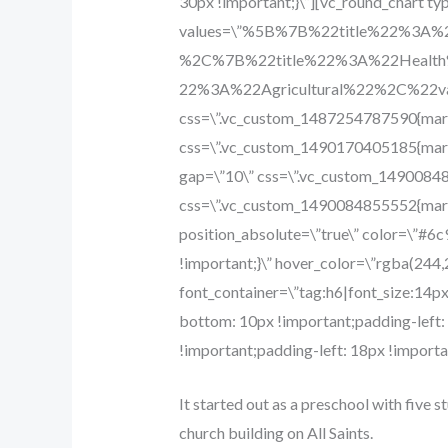
30px !important;}\”][vc_round_chart ty
values=\”%5B%7B%22title%22%3A
%2C%7B%22title%22%3A%22Healt
22%3A%22Agricultural%22%2C%2
css=\”.vc_custom_1487254787590{margi
css=\”.vc_custom_1490170405185{margi
gap=\”10\” css=\”.vc_custom_14900848
css=\”.vc_custom_1490084855552{margi
position_absolute=\”true\” color=\”#6
!important;}\” hover_color=\”rgba(244,
font_container=\”tag:h6|font_size:14p
bottom: 10px !important;padding-left
!important;padding-left: 18px !importan
It started out as a preschool with five s
church building on All Saints.