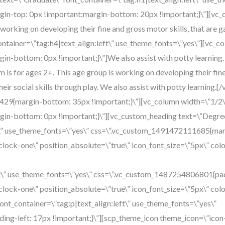
n-top: 0px !important;margin-bottom: 20px !important;}\”][vc_
s working on developing their fine and gross motor skills, that are
t_container=\”tag:h4|text_align:left\” use_theme_fonts=\”yes\”][vc_c
bottom: 0px !important;}\”]We also assist with potty learning. Ou
is for ages 2+. This age group is working on developing their fine 
eir social skills through play. We also assist with potty learning
29{margin-bottom: 35px !important;}\”][vc_column width=\”1/2\
n-bottom: 0px !important;}\”][vc_custom_heading text=\”Degre
ft\” use_theme_fonts=\”yes\” css=\”.vc_custom_1491472111685{mar
lock-one\” position_absolute=\”true\” icon_font_size=\”5px\” co
eft\” use_theme_fonts=\”yes\” css=\”.vc_custom_1487254806801{padd
lock-one\” position_absolute=\”true\” icon_font_size=\”5px\” co
font_container=\”tag:p|text_align:left\” use_theme_fonts=\”yes\”
ng-left: 17px !important;}\”][scp_theme_icon theme_icon=\”icon