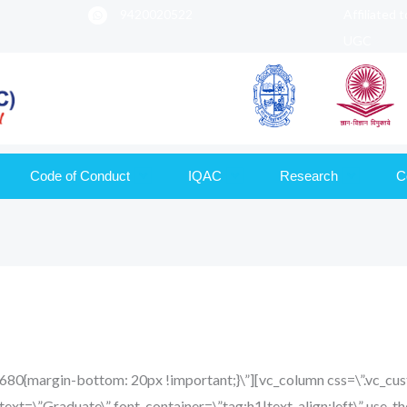
9420020522
Affiliated 
UGC
Code of Conduct
IQAC
Research
C
680{margin-bottom: 20px !important;}\”][vc_column css=\”.vc
text=\”Graduate\” font_container=\”tag:h1|text_align:left\” use_t