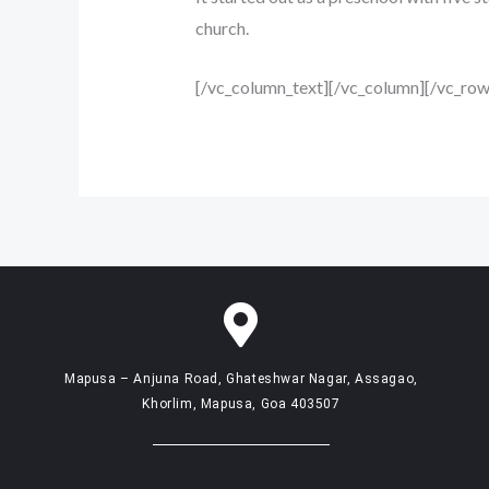
church.
[/vc_column_text][/vc_column][/vc_row
Mapusa – Anjuna Road, Ghateshwar Nagar, Assagao,
Khorlim, Mapusa, Goa 403507