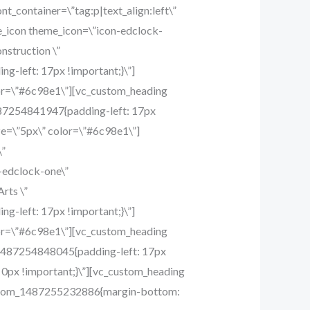
t_container=\”tag:p|text_align:left\”
e_icon theme_icon=\”icon-edclock-
nstruction \”
g-left: 17px !important;}\”]
lor=\”#6c98e1\”][vc_custom_heading
1487254841947{padding-left: 17px
ze=\”5px\” color=\”#6c98e1\”]
\”
-edclock-one\”
rts \”
g-left: 17px !important;}\”]
lor=\”#6c98e1\”][vc_custom_heading
om_1487254848045{padding-left: 17px
0px !important;}\”][vc_custom_heading
_custom_1487255232886{margin-bottom: