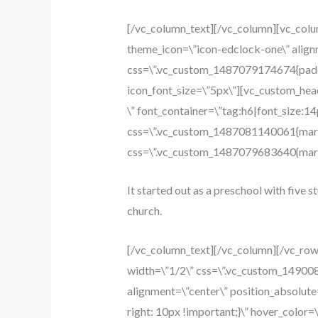
[/vc_column_text][/vc_column][vc_col
theme_icon=\”icon-edclock-one\” align
css=\”.vc_custom_1487079174674{paddin
icon_font_size=\”5px\”][vc_custom_head
\” font_container=\”tag:h6|font_size:1
css=\”.vc_custom_1487081140061{margi
css=\”.vc_custom_1487079683640{margi
It started out as a preschool with five s
church.
[/vc_column_text][/vc_column][/vc_ro
width=\”1/2\” css=\”.vc_custom_14900
alignment=\”center\” position_absolut
right: 10px !important;}\” hover_color