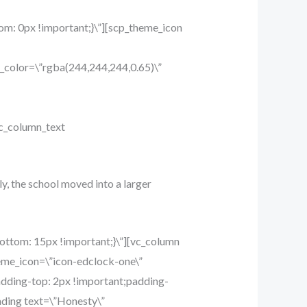
m: 0px !important;}\”][scp_theme_icon
_color=\”rgba(244,244,244,0.65)\”
c_column_text
ly, the school moved into a larger
ttom: 15px !important;}\”][vc_column
eme_icon=\”icon-edclock-one\”
dding-top: 2px !important;padding-
ading text=\”Honesty\”