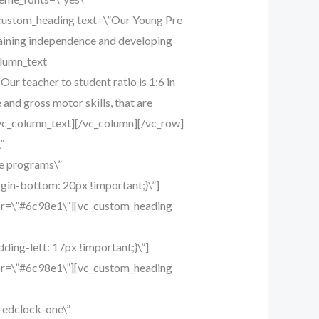
custom_heading text=\”Our Young Pre
 gaining independence and developing
olumn_text
r teacher to student ratio is 1:6 in
and gross motor skills, that are
.[/vc_column_text][/vc_column][/vc_row]
”
e programs\”
gin-bottom: 20px !important;}\”]
lor=\”#6c98e1\”][vc_custom_heading
ing-left: 17px !important;}\”]
lor=\”#6c98e1\”][vc_custom_heading
-edclock-one\”