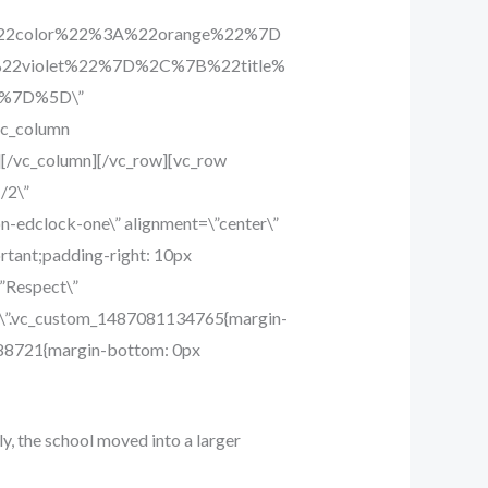
%22color%22%3A%22orange%22%7D
2violet%22%7D%2C%7B%22title%
2%7D%5D\”
vc_column
][/vc_column][/vc_row][vc_row
/2\”
-edclock-one\” alignment=\”center\”
rtant;padding-right: 10px
\”Respect\”
ss=\”.vc_custom_1487081134765{margin-
9688721{margin-bottom: 0px
ly, the school moved into a larger