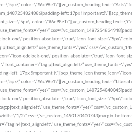
ze=\”5px\” color=\”#6c98e1\”][vc_custom_heading text=\”Arts\” fon
tom_1487254824886{padding-left: 17px !important;}\”][scp_them
font_size=\”5px\” color=\”#6c98e1\”][vc_custom_heading text=\”Co
\” use_theme_fonts=\”yes\” css=\”.vc_custom_1487254834948{paddin
lock-one\” position_absolute=\”true\” icon_font_size=\”5px\” co
g:p|text_align:left\” use_theme_fonts=\”yes\” css=\”.vc_custom_
con=\”icon-edclock-one\” position_absolute=\”true\” icon_font_si
\” font_container=\”tag:p|text_align:left\” use_theme_fonts=\”yes
ng-left: 17px !important;}\”][scp_theme_icon theme_icon=\”icon
ize=\”5px\” color=\”#6c98e1\”][vc_custom_heading text=\”Liberal A
\” use_theme_fonts=\”yes\” css=\”.vc_custom_1487254848045{paddin
lock-one\” position_absolute=\”true\” icon_font_size=\”5px\” co
\”tag:p|text_align:left\” use_theme_fonts=\”yes\” css=\”.vc_cust
n width=\”1/2\” css=\”.vc_custom_1490170400743{margin-bottom: 
r=\”tag:h4|text_align:left\” use_theme_fonts=\”yes\” css=\”.vc