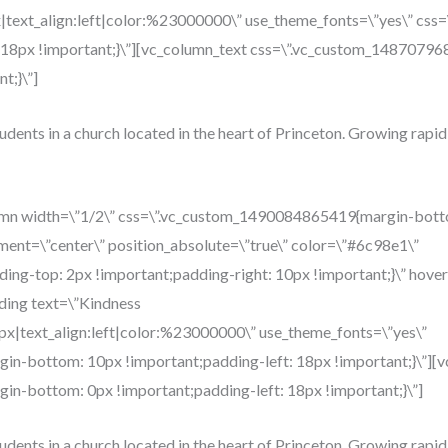
x|text_align:left|color:%23000000\” use_theme_fonts=\”yes\” c
: 18px !important;}\”][vc_column_text css=\”.vc_custom_148707
t;}\”]
tudents in a church located in the heart of Princeton. Growing rapid
umn width=\”1/2\” css=\”.vc_custom_1490084865419{margin-botto
ment=\”center\” position_absolute=\”true\” color=\”#6c98e1\”
g-top: 2px !important;padding-right: 10px !important;}\” hover
ding text=\”Kindness
4px|text_align:left|color:%23000000\” use_theme_fonts=\”yes\”
n-bottom: 10px !important;padding-left: 18px !important;}\”][v
n-bottom: 0px !important;padding-left: 18px !important;}\”]
tudents in a church located in the heart of Princeton. Growing rapid