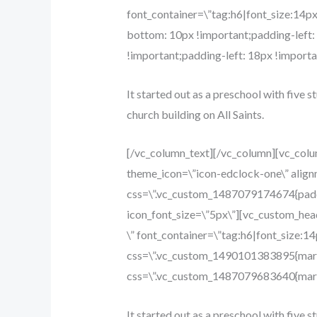
font_container=\”tag:h6|font_size:14p
bottom: 10px !important;padding-left
!important;padding-left: 18px !importan
It started out as a preschool with five s
church building on All Saints.
[/vc_column_text][/vc_column][vc_col
theme_icon=\”icon-edclock-one\” align
css=\”.vc_custom_1487079174674{paddin
icon_font_size=\”5px\”][vc_custom_hea
\” font_container=\”tag:h6|font_size:1
css=\”.vc_custom_1490101383895{margi
css=\”.vc_custom_1487079683640{margi
It started out as a preschool with five s