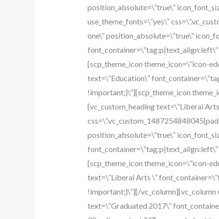
position_absolute=\”true\” icon_font_si
use_theme_fonts=\”yes\” css=\”.vc_cus
one\” position_absolute=\”true\” icon_
font_container=\”tag:p|text_align:left
[scp_theme_icon theme_icon=\”icon-edc
text=\”Education\” font_container=\”ta
!important;}\”][scp_theme_icon theme_i
[vc_custom_heading text=\”Liberal Arts 
css=\”.vc_custom_1487254848045{paddi
position_absolute=\”true\” icon_font_s
font_container=\”tag:p|text_align:left
[scp_theme_icon theme_icon=\”icon-edc
text=\”Liberal Arts \” font_container=
!important;}\”][/vc_column][vc_colum
text=\”Graduated 2017\” font_containe