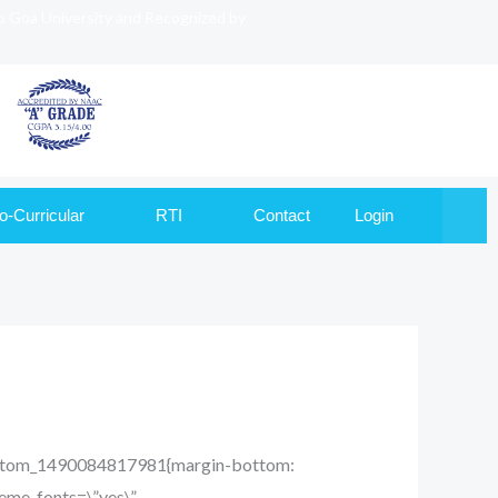
to Goa University and Recognized by
o-Curricular
RTI
Contact
Login
_custom_1490084817981{margin-bottom:
heme_fonts=\”yes\”