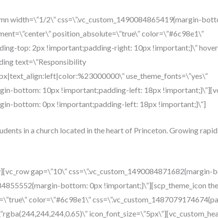
umn width=\”1/2\” css=\”.vc_custom_1490084865419{margin-botto
ment=\”center\” position_absolute=\”true\” color=\”#6c98e1\”
g-top: 2px !important;padding-right: 10px !important;}\” hover
ing text=\”Responsibility
4px|text_align:left|color:%23000000\” use_theme_fonts=\”yes\”
n-bottom: 10px !important;padding-left: 18px !important;}\”][v
n-bottom: 0px !important;padding-left: 18px !important;}\”]
tudents in a church located in the heart of Princeton. Growing rapid
w][vc_row gap=\”10\” css=\”.vc_custom_1490084871682{margin-bo
84855552{margin-bottom: 0px !important;}\”][scp_theme_icon th
e=\”true\” color=\”#6c98e1\” css=\”.vc_custom_1487079174674{pa
=\”rgba(244,244,244,0.65)\” icon_font_size=\”5px\”][vc_custom_he