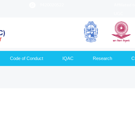
9420020522
Affiliated 
UGC
Code of Conduct
IQAC
Research
C