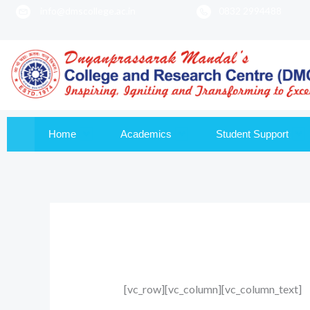
info@dmscollege.ac.in
0832 2994488
to
content
Home
Academics
Student Support
[vc_row][vc_column][vc_column_text]