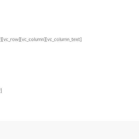
w][vc_row][vc_column][vc_column_text]
]