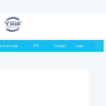
to Goa University and Recognized by
o-Curricular
RTI
Contact
Login