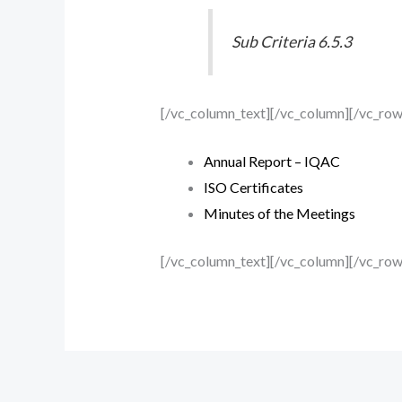
Sub Criteria 6.5.3
[/vc_column_text][/vc_column][/vc_ro
Annual Report – IQAC
ISO Certificates
Minutes of the Meetings
[/vc_column_text][/vc_column][/vc_row