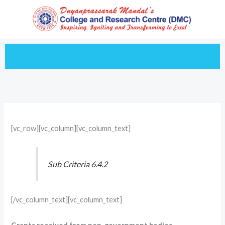
Skip
to
content
[vc_row][vc_column][vc_column_text]
Sub Criteria 6.4.2
[/vc_column_text][vc_column_text]