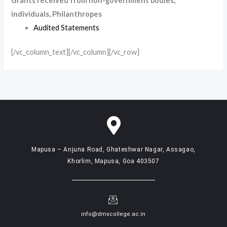
Grants received from non-government bodies,
individuals, Philanthropes
Audited Statements
[/vc_column_text][/vc_column][/vc_row]
Mapusa – Anjuna Road, Ghateshwar Nagar, Assagao,
Khorlim, Mapusa, Goa 403507
info@dmscollege.ac.in