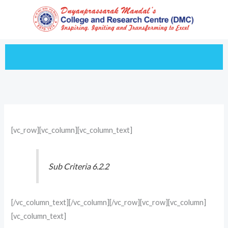
Skip
to
content
[vc_row][vc_column][vc_column_text]
Sub Criteria 6.2.2
[/vc_column_text][/vc_column][/vc_row][vc_row][vc_column]
[vc_column_text]