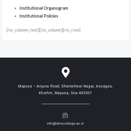
Institutional Organogram
Institutional Policies
[/vc_column_text][/vc_column][/vc_row]
Mapusa – Anjuna Road, Ghateshwar Nagar, Assagao,
Khorlim, Mapusa, Goa 403507
info@dmscollege.ac.in