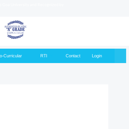
to Goa University and Recognized by
o-Curricular
RTI
Contact
Login