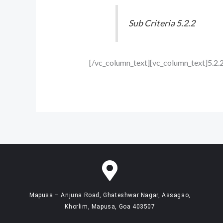
Sub Criteria 5.2.2
[/vc_column_text][vc_column_text]5.2.
Mapusa – Anjuna Road, Ghateshwar Nagar, Assagao,
Khorlim, Mapusa, Goa 403507