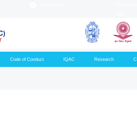
9420020522
Affiliated 
UGC
Code of Conduct
IQAC
Research
C