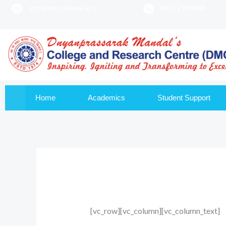
info@dmscollege.ac.in
0832 2994488
to
content
Home
Academics
Student Support
[vc_row][vc_column][vc_column_text]