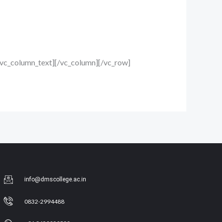
/vc_column_text][/vc_column][/vc_row]
info@dmscollege.ac.in
0832-2994488