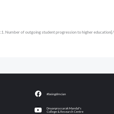
2.1. Number of outgoing student progression to higher education[
F
#beingdmcian
a
c
Y
Dnyanprassarak Mandal's
e
College & Research Centre