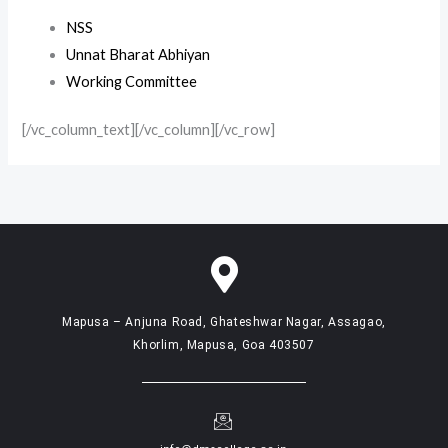
NSS
Unnat Bharat Abhiyan
Working Committee
[/vc_column_text][/vc_column][/vc_row]
Mapusa – Anjuna Road, Ghateshwar Nagar, Assagao,
Khorlim, Mapusa, Goa 403507