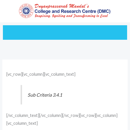
Skip
to
content
[vc_row][vc_column][vc_column_text]
Sub Criteria 3.4.1
[/vc_column_text][/vc_column][/vc_row][vc_row][vc_column]
[vc_column_text]