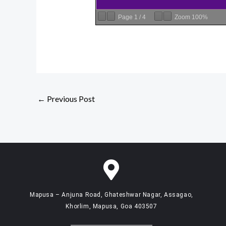
Page
1
/
4
Zoom
100%
←
Previous Post
Mapusa – Anjuna Road, Ghateshwar Nagar, Assagao,
Khorlim, Mapusa, Goa 403507