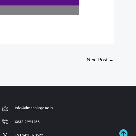
Next Post
→
info@dmscollege.ac.in
0832-2994488
+91 9420020522