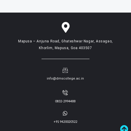
Mapusa – Anjuna Road, Ghateshwar Nagar, Assagao,
Khorlim, Mapusa, Goa 403507
info@dmscollege.ac.in
0832-2994488
+91 9420020522