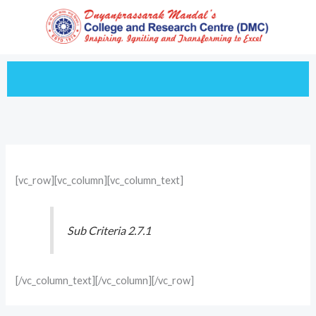
Skip
to
content
[vc_row][vc_column][vc_column_text]
Sub Criteria 2.7.1
[/vc_column_text][/vc_column][/vc_row]