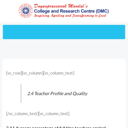
Skip
to
content
[vc_row][vc_column][vc_column_text]
2.4 Teacher Profile and Quality
[/vc_column_text][vc_column_text]