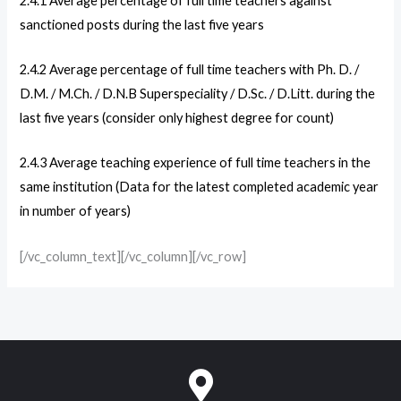
2.4.1
Average percentage of full time teachers against
sanctioned posts during the last five years
2.4.2
Average percentage of full time teachers with Ph. D. /
D.M. / M.Ch. / D.N.B Superspeciality / D.Sc. / D.Litt. during the
last five years (consider only highest degree for count)
2.4.3
Average teaching experience of full time teachers in the
same institution (Data for the latest completed academic year
in number of years)
[/vc_column_text][/vc_column][/vc_row]