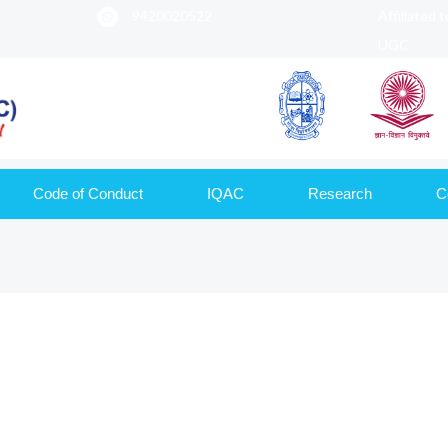
9420020522
Affiliated 
UGC
Code of Conduct
IQAC
Research
C