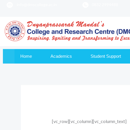
info@dmscollege.ac.in
0832 2994488
to
content
Home
Academics
Student Support
[vc_row][vc_column][vc_column_text]