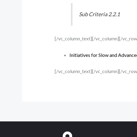
Sub Criteria 2.2.1
[/vc_column_text][/vc_column][/vc_ro
Initiatives for Slow and Advance
[/vc_column_text][/vc_column][/vc_row