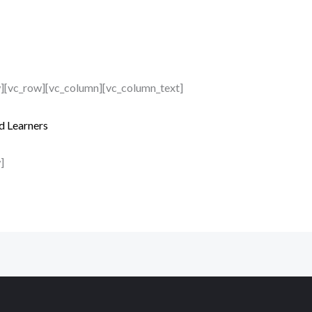
w][vc_row][vc_column][vc_column_text]
d Learners
]