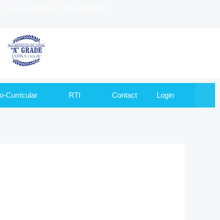
to Goa University and Recognized by
o-Curricular
RTI
Contact
Login