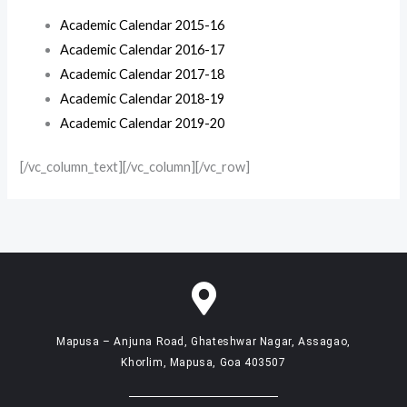
Academic Calendar 2015-16
Academic Calendar 2016-17
Academic Calendar 2017-18
Academic Calendar 2018-19
Academic Calendar 2019-20
[/vc_column_text][/vc_column][/vc_row]
Mapusa – Anjuna Road, Ghateshwar Nagar, Assagao,
Khorlim, Mapusa, Goa 403507