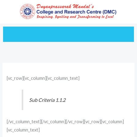
Skip
to
content
[vc_row][vc_column][vc_column_text]
Sub Criteria 1.1.2
[/vc_column_text][/vc_column][/vc_row][vc_row][vc_column]
[vc_column_text]