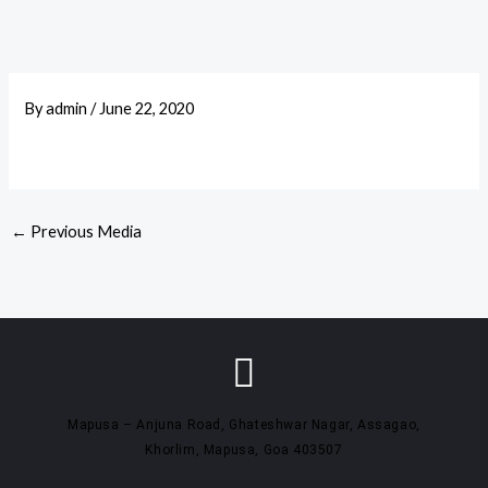
By
admin
/
June 22, 2020
←
Previous Media
Mapusa – Anjuna Road, Ghateshwar Nagar, Assagao,
Khorlim, Mapusa, Goa 403507