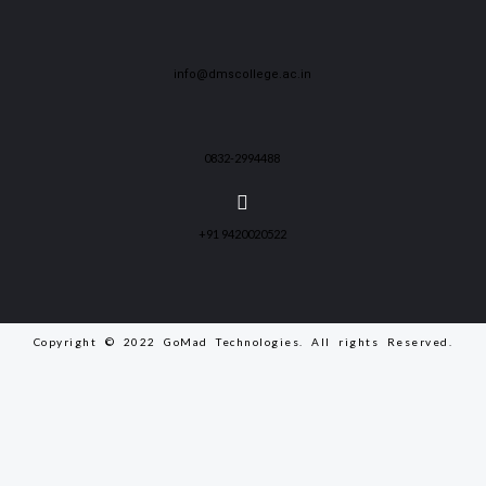
info@dmscollege.ac.in
0832-2994488
+91 9420020522
Copyright © 2022 GoMad Technologies. All rights Reserved.