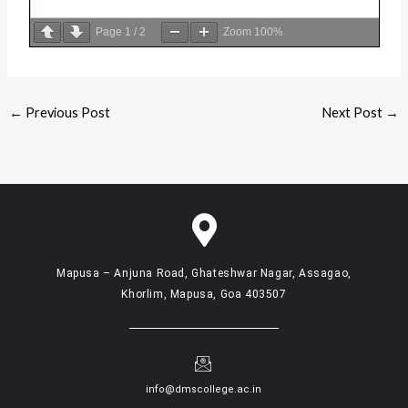
Page
1
/
2
Zoom
100%
←
Previous Post
Next Post
→
Mapusa – Anjuna Road, Ghateshwar Nagar, Assagao,
Khorlim, Mapusa, Goa 403507
info@dmscollege.ac.in