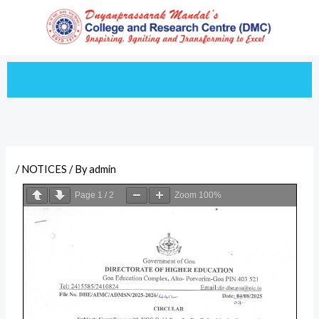
Skip
to
content
/
NOTICES
/ By
admin
Page
1
/
2
Zoom
100%