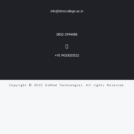
info@dmscollege.ac.in
0832-2994488
+91 9420020522
Copyright © 2022 GoMad Technologies. All rights Reserved.