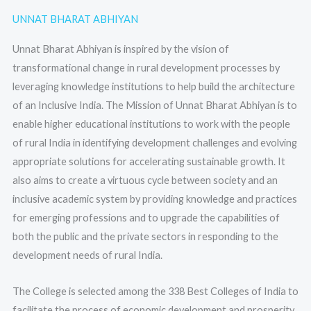
UNNAT BHARAT ABHIYAN
Unnat Bharat Abhiyan is inspired by the vision of
transformational change in rural development processes by
leveraging knowledge institutions to help build the architecture
of an Inclusive India. The Mission of Unnat Bharat Abhiyan is to
enable higher educational institutions to work with the people
of rural India in identifying development challenges and evolving
appropriate solutions for accelerating sustainable growth. It
also aims to create a virtuous cycle between society and an
inclusive academic system by providing knowledge and practices
for emerging professions and to upgrade the capabilities of
both the public and the private sectors in responding to the
development needs of rural India.
The College is selected among the 338 Best Colleges of India to
facilitate the process of economic development and prosperity