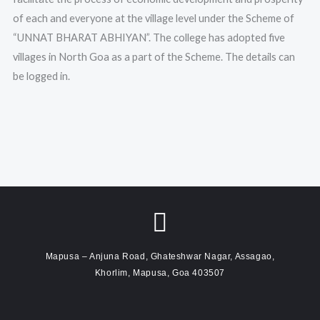
of each and everyone at the village level under the Scheme of
“UNNAT BHARAT ABHIYAN”. The college has adopted five
villages in North Goa as a part of the Scheme. The details can
be logged in.
Mapusa – Anjuna Road, Ghateshwar Nagar, Assagao,
Khorlim, Mapusa, Goa 403507