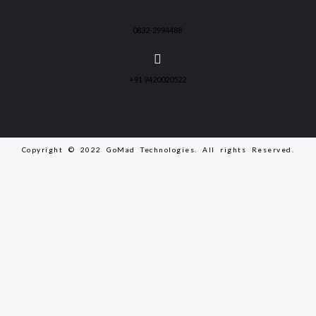
0832-2994488
+91 9420020522
Copyright © 2022 GoMad Technologies. All rights Reserved.