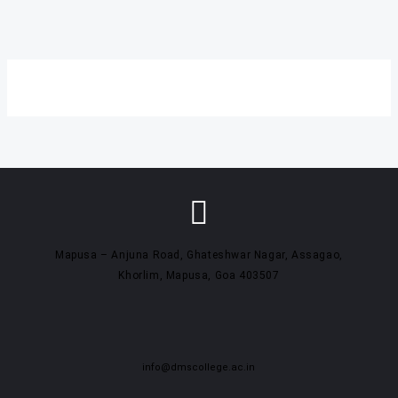
Mapusa – Anjuna Road, Ghateshwar Nagar, Assagao,
Khorlim, Mapusa, Goa 403507
info@dmscollege.ac.in