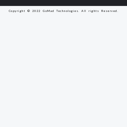
Copyright © 2022 GoMad Technologies. All rights Reserved.