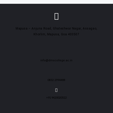
Mapusa – Anjuna Road, Ghateshwar Nagar, Assagao,
Khorlim, Mapusa, Goa 403507
info@dmscollege.ac.in
0832-2994488
+91 9420020522