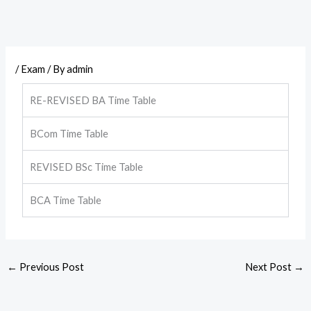
/
Exam
/ By
admin
RE-REVISED BA Time Table
BCom Time Table
REVISED BSc Time Table
BCA Time Table
←
Previous Post
Next Post
→