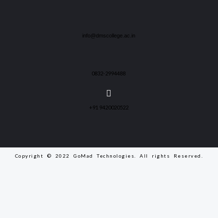
info@dmscollege.ac.in
0832-2994488
+91 9420020522
Copyright © 2022 GoMad Technologies. All rights Reserved.