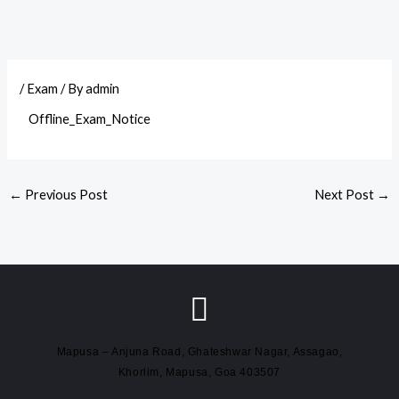
/
Exam
/ By
admin
Offline_Exam_Notice
←
Previous Post
Next Post
→
Mapusa – Anjuna Road, Ghateshwar Nagar, Assagao,
Khorlim, Mapusa, Goa 403507