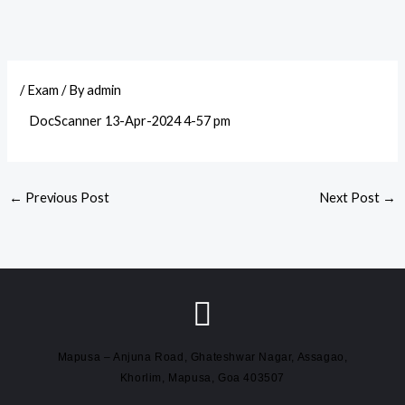
/
Exam
/ By
admin
DocScanner 13-Apr-2024 4-57 pm
←
Previous Post
Next Post
→
Mapusa – Anjuna Road, Ghateshwar Nagar, Assagao,
Khorlim, Mapusa, Goa 403507