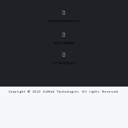
info@dmscollege.ac.in
0832-2994488
+91 9420020522
Copyright © 2022 GoMad Technologies. All rights Reserved.