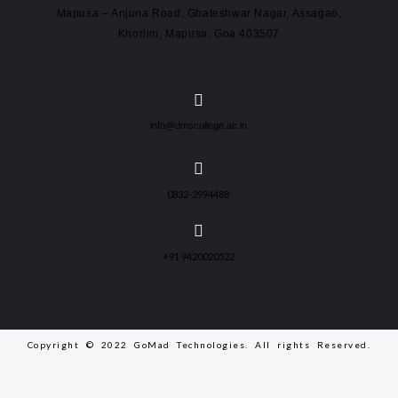
Mapusa – Anjuna Road, Ghateshwar Nagar, Assagao,
Khorlim, Mapusa, Goa 403507
info@dmscollege.ac.in
0832-2994488
+91 9420020522
Copyright © 2022 GoMad Technologies. All rights Reserved.