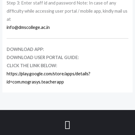
Step 3: Enter staff id and password Note: In case of any
difficulty while accessing user portal / mobile app, kindly mail us
at
info@dmscollege.ac.in
DOWNLOAD APP:
DOWNLOAD USER PORTAL GUIDE:
CLICK THE LINK BELOW:
https://play.google.com/store/apps/details?
id=com.mograsys.teacherapp