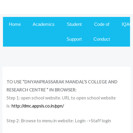
Skip
to
content
Home
Academics
Student
Code of
IQAC
Support
Conduct
TO USE “DNYANPRASSARAK MANDAL’S COLLEGE AND
RESEARCH CENTRE ” IN BROWSER:
Step 1: open school website. URL to open school website
is:
http://dmc.appsis.co.in/ppn/
Step 2: Browse to menu in website: Login ->Staff login