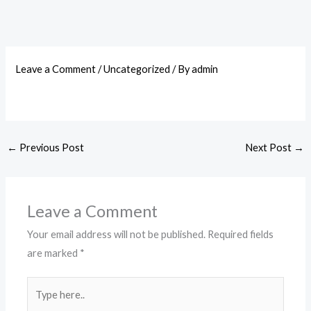
Leave a Comment
/
Uncategorized
/ By
admin
←
Previous Post
Next Post
→
Leave a Comment
Your email address will not be published.
Required fields
are marked
*
Type
here..