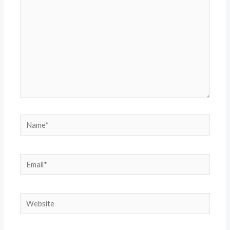
Name*
Email*
Website