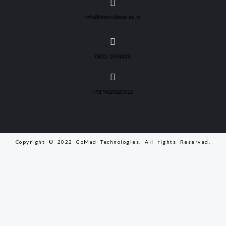
info@dmscollege.ac.in
0832-2994488
+91 9420020522
Copyright © 2022 GoMad Technologies. All rights Reserved.