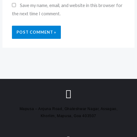
Save my name, email, and website in this browser for
the next time I comment.
Mapusa – Anjuna Road, Ghateshwar Nagar, Assagao,
Khorlim, Mapusa, Goa 403507