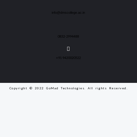
info@dmscollege.ac.in
0832-2994488
+91 9420020522
Copyright © 2022 GoMad Technologies. All rights Reserved.