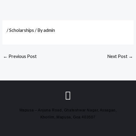
/
Scholarships
/ By
admin
←
Previous Post
Next Post
→
Mapusa – Anjuna Road, Ghateshwar Nagar, Assagao,
Khorlim, Mapusa, Goa 403507