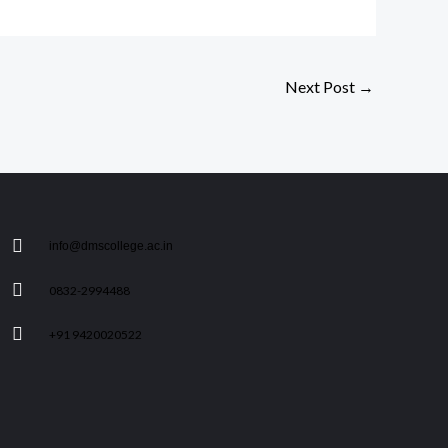
Next Post
→
info@dmscollege.ac.in
0832-2994488
+91 9420020522