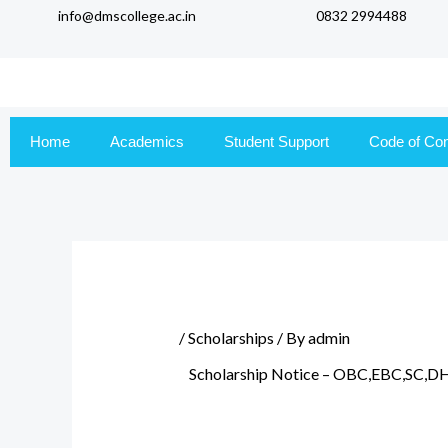
info@dmscollege.ac.in
0832 2994488
to
content
Home
Academics
Student Support
Code of Co
/
Scholarships
/ By
admin
Scholarship Notice – OBC,EBC,SC