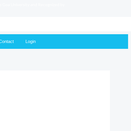
to Goa University and Recognized by
Contact
Login