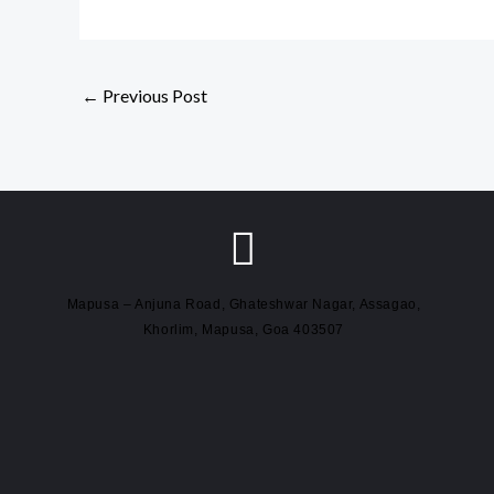
←
Previous Post
Mapusa – Anjuna Road, Ghateshwar Nagar, Assagao,
Khorlim, Mapusa, Goa 403507