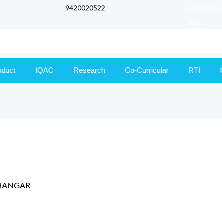
9420020522
Affiliated 
UGC
nduct
IQAC
Research
Co-Curricular
RTI
,DHANGAR