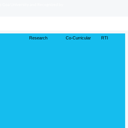
to Goa University and Recognized by
Research
Co-Curricular
RTI