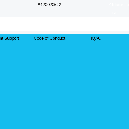
9420020522
Affiliated 
UGC
nt Support
Code of Conduct
IQAC