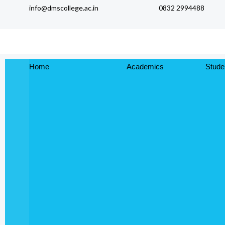
info@dmscollege.ac.in
0832 2994488
to
content
Home
Academics
Stude