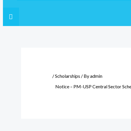
HAMBURGER TOGGLE MENU
/
Scholarships
/ By
admin
Notice – PM-USP Central Sector Sch