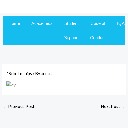
Skip
to
content
Home
Academics
Student
Code of
IQAC
Support
Conduct
/
Scholarships
/ By
admin
←
Previous Post
Next Post
→