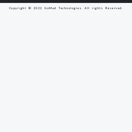
Copyright © 2022 GoMad Technologies. All rights Reserved.