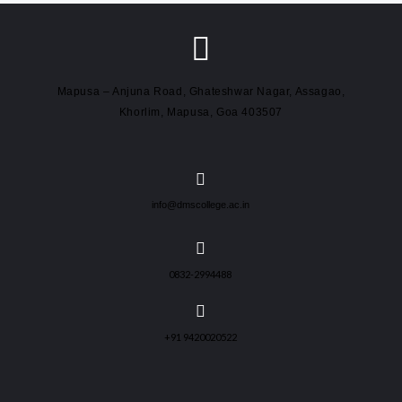
Mapusa – Anjuna Road, Ghateshwar Nagar, Assagao,
Khorlim, Mapusa, Goa 403507
info@dmscollege.ac.in
0832-2994488
+91 9420020522