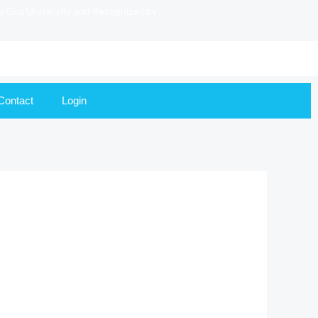
to Goa University and Recognized by
Contact
Login