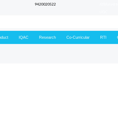
9420020522
Affiliated 
UGC
nduct
IQAC
Research
Co-Curricular
RTI