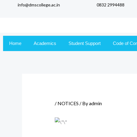
info@dmscollege.ac.in
0832 2994488
to
content
Home
Academics
Student Support
Code of Co
/
NOTICES
/ By
admin