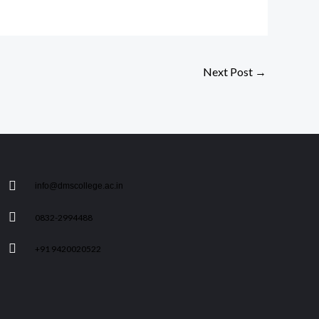
Next Post
→
info@dmscollege.ac.in
0832-2994488
+91 9420020522