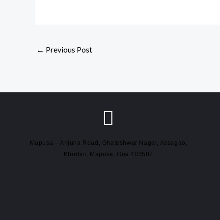
←
Previous Post
Mapusa – Anjuna Road, Ghateshwar Nagar, Assagao,
Khorlim, Mapusa, Goa 403507