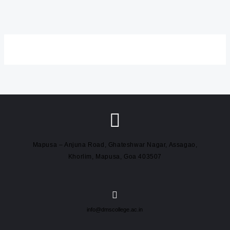
Mapusa – Anjuna Road, Ghateshwar Nagar, Assagao,
Khorlim, Mapusa, Goa 403507
info@dmscollege.ac.in