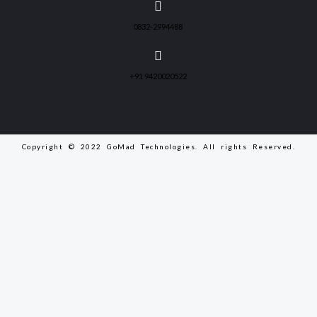
0832-2994488
+91 9420020522
Copyright © 2022 GoMad Technologies. All rights Reserved.