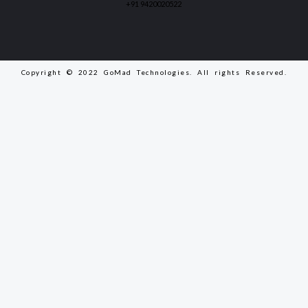
+91 9420020522
Copyright © 2022 GoMad Technologies. All rights Reserved.