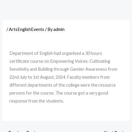
/
ArtsEnglishEvents
/ By
admin
Department of English had organised a 30 hours
certificate course on Empowering Voices: Cultivating
Sensitivity and Building through Gender Awareness from
22nd July to 1st August, 2024. Faculty members from
different departments of the college were the resource
persons for the course. The course got a very good
response from the students.