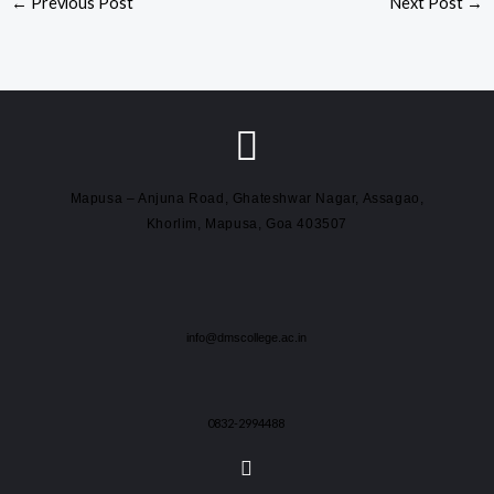
←
Previous Post
Next Post
→
Mapusa – Anjuna Road, Ghateshwar Nagar, Assagao,
Khorlim, Mapusa, Goa 403507
info@dmscollege.ac.in
0832-2994488