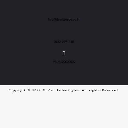
info@dmscollege.ac.in
0832-2994488
+91 9420020522
Copyright © 2022 GoMad Technologies. All rights Reserved.