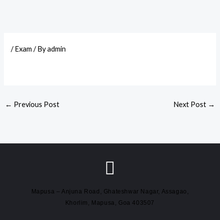
/
Exam
/ By
admin
←
Previous Post
Next Post
→
Mapusa – Anjuna Road, Ghateshwar Nagar, Assagao,
Khorlim, Mapusa, Goa 403507