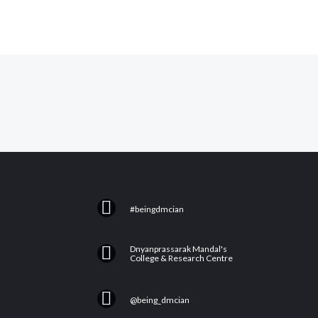
F
#beingdmcian
a
c
Y
Dnyanprassarak Mandal's
e
College & Research Centre
o
b
u
I
o
@being_dmcian
t
n