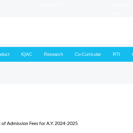
9420020522
Affiliated 
UGC
nduct
IQAC
Research
Co-Curricular
RTI
 of Admission Fees for A.Y. 2024-2025