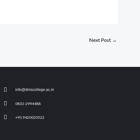
Next Post
→
info@dmscollege.ac.in
0832-2994488
+91 9420020522