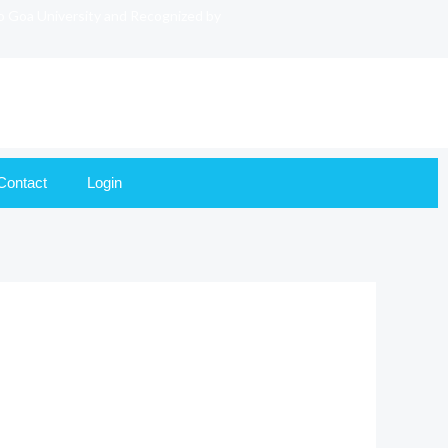
to Goa University and Recognized by
Contact
Login