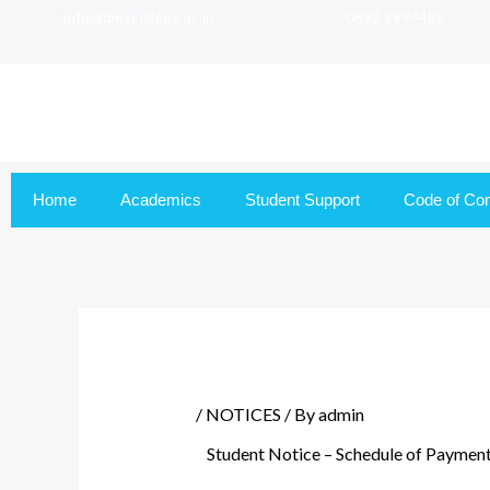
info@dmscollege.ac.in
0832 2994488
to
content
Home
Academics
Student Support
Code of Co
/
NOTICES
/ By
admin
Student Notice – Schedule of Payment