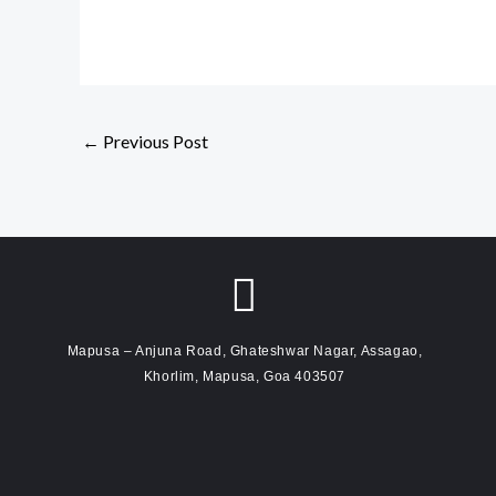
←
Previous Post
Mapusa – Anjuna Road, Ghateshwar Nagar, Assagao,
Khorlim, Mapusa, Goa 403507